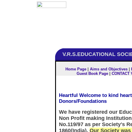
V.R.S.EDUCATIONAL SOCI
Home Page
|
Aims and Objectives
|
Guest Book Page
|
CONTACT 
Heartful Welcome to kind hear
Donors/Foundations
We have registered our Educa
Non Profit making Institution
No.119/97 as per Society's Re
1860(India).
Our Society was