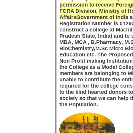
permission to receive Foreig
FCRA Division, Ministry of 
AffairsGovernment of India
a
Registration Number is 0126
construct a college at Mach
Pradesh State, India) and to 
MBA, MCA , B.Pharmacy, M.
BioChemistry,M.Sc Micro Bio
Education etc. The Proposed 
Non Profit making Instituti
the College as a Model Colleg
members are belonging to Mi
unable to contribute the ent
required for the college con
to the kind hearted donors to
society so that we can help 
the Population.