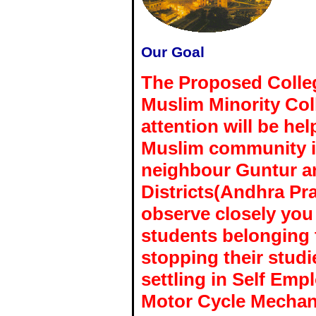
Our Goal
The Proposed College
Muslim Minority Col
attention will be he
Muslim community in
neighbour Guntur a
Districts(Andhra Pra
observe closely you 
students belonging
stopping their studi
settling in Self Em
Motor Cycle Mechani