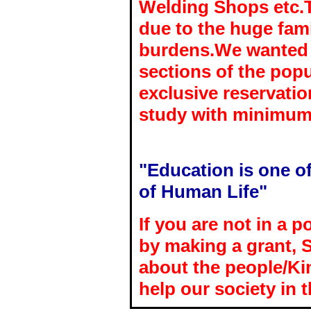
Welding Shops etc.T
due to the huge fami
burdens.We wanted t
sections of the popu
exclusive reservatio
study with minimum
"Education is one of
of Human Life"
If you are not in a p
by making a grant, 
about the people/K
help our society in 